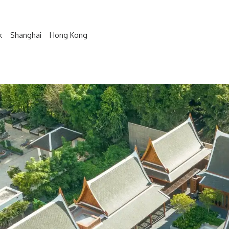
k
Shanghai
Hong Kong