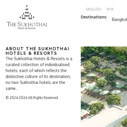
ENGLISH
中文
Destinations:
Bangko
ABOUT THE SUKHOTHAI
HOTELS & RESORTS
The Sukhothai Hotels & Resorts is a
curated collection of individualised
hotels, each of which reflects the
distinctive culture of its destination,
no two Sukhothai hotels are the
same.
© 2024-2026 All Rights Reserved.